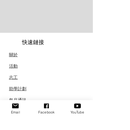
快速鏈接
關於
活動
志工
助學計劃
每月通訊
聯繫
Email
Facebook
YouTube
訂閱我們的