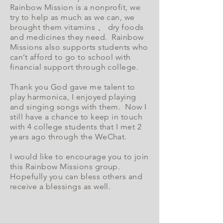
Rainbow Mission is a nonprofit, we
try to help as much as we can, we
brought them vitamins 、 dry foods
and medicines they need. Rainbow
Missions also supports students who
can’t afford to go to school with
financial support through college.
Thank you God gave me talent to
play harmonica, I enjoyed playing
and singing songs with them. Now I
still have a chance to keep in touch
with 4 college students that I met 2
years ago through the WeChat.
I would like to encourage you to join
this Rainbow Missions group.
Hopefully you can bless others and
receive a blessings as well.