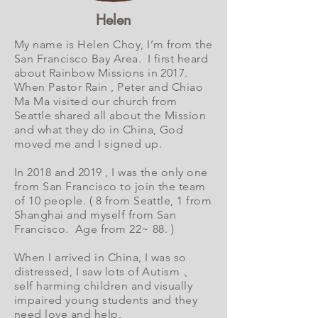
Helen
My name is Helen Choy, I’m from the
San Francisco Bay Area. I first heard
about Rainbow Missions in 2017.
When Pastor Rain , Peter and Chiao
Ma Ma visited our church from
Seattle shared all about the Mission
and what they do in China, God
moved me and I signed up.
In 2018 and 2019 , I was the only one
from San Francisco to join the team
of 10 people. ( 8 from Seattle, 1 from
Shanghai and myself from San
Francisco. Age from 22~ 88. )
When I arrived in China, I was so
distressed, I saw lots of Autism 、
self harming children and visually
impaired young students and they
need love and help.